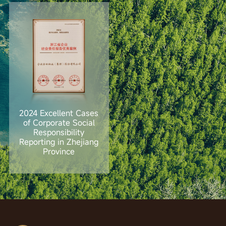
2024 Excellent Cases
of Corporate Social
Responsibility
Reporting in Zhejiang
Province