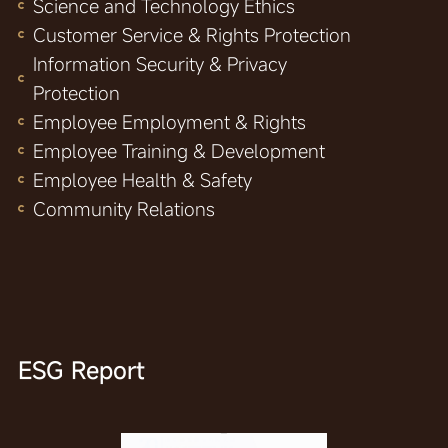
Science and Technology Ethics
Customer Service & Rights Protection
Information Security & Privacy
Protection
Employee Employment & Rights
Employee Training & Development
Employee Health & Safety
Community Relations
ESG Report