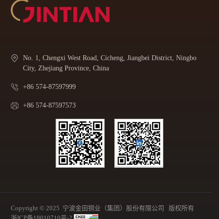
No. 1, Chengxi West Road, Cicheng, Jiangbei District, Ningbo
City, Zhejiang Province, China
+86 574-87597999
+86 574-87597573
Copyright © 2025 宁波金田铜业（集团）股份有限公司 版权所有
浙ICP备18010710号-2