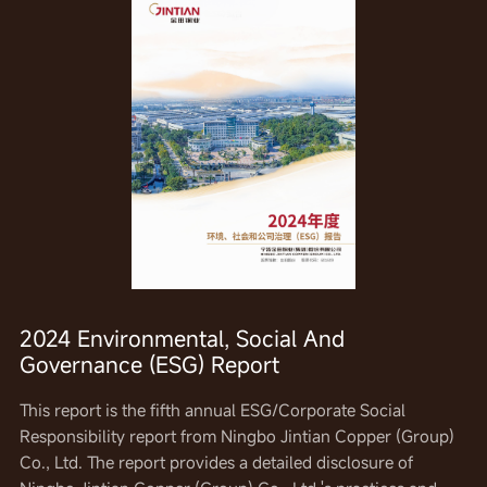
2024 Environmental, Social And
Governance (ESG) Report
This report is the fourth annual corporate social
This report is the third annual corporate social
This report is the fifth annual ESG/Corporate Social
responsibility report of Ningbo Jintian Copper (Group) Co.,
responsibility report of Ningbo Jintian Copper (Group) Co.,
Responsibility report from Ningbo Jintian Copper (Group)
Ltd. It provides a detailed disclosure of the company's
Ltd. It provides a detailed disclosure of the company's
Co., Ltd. The report provides a detailed disclosure of
practices and performance in the areas of economic,
practices and performance in the areas of economic,