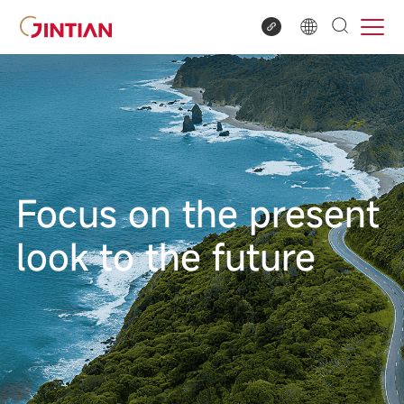
Focus on the present
look to the future