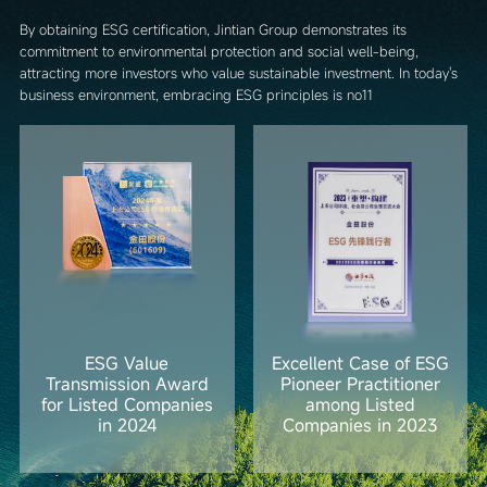
By obtaining ESG certification, Jintian Group demonstrates its
commitment to environmental protection and social well-being,
attracting more investors who value sustainable investment. In today's
business environment, embracing ESG principles is no11
ESG Value
Excellent Case of ESG
Transmission Award
Pioneer Practitioner
for Listed Companies
among Listed
in 2024
Companies in 2023