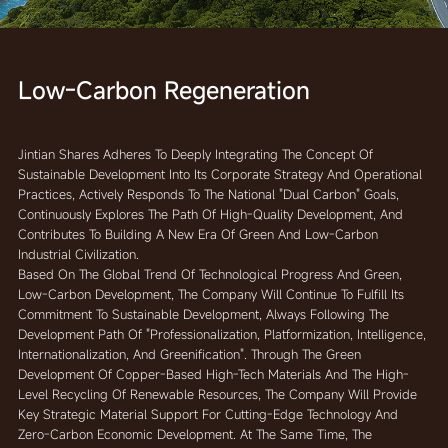
Low-Carbon Regeneration
Jintian Shares Adheres To Deeply Integrating The Concept Of
Sustainable Development Into Its Corporate Strategy And Operational
Practices, Actively Responds To The National "dual Carbon" Goals,
Continuously Explores The Path Of High-Quality Development, And
Contributes To Building A New Era Of Green And Low-Carbon
Industrial Civilization.
Based On The Global Trend Of Technological Progress And Green,
Low-Carbon Development, The Company Will Continue To Fulfill Its
Commitment To Sustainable Development, Always Following The
Development Path Of "professionalization, Platformization, Intelligence,
Internationalization, And Greenification". Through The Green
Development Of Copper-Based High-Tech Materials And The High-
Level Recycling Of Renewable Resources, The Company Will Provide
Key Strategic Material Support For Cutting-Edge Technology And
Zero-Carbon Economic Development. At The Same Time, The