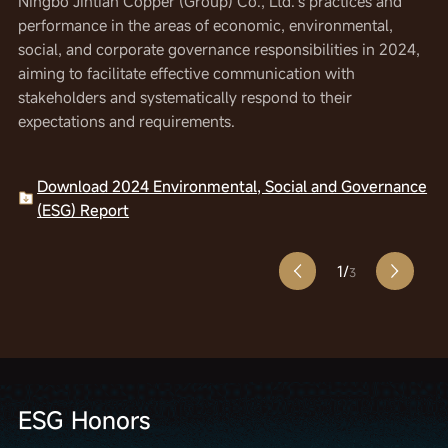
Ningbo Jintian Copper (Group) Co., Ltd.'s practices and
environmental, social, and corporate governance
environmental, social, and corporate governance
performance in the areas of economic, environmental,
responsibilities in 2023. The aim is to effectively
responsibilities in 2022. The aim is to effectively
social, and corporate governance responsibilities in 2024,
communicate with various stakeholders and systematically
communicate with various stakeholders and systematically
aiming to facilitate effective communication with
respond to their expectations and requirements.
respond to their expectations and requirements.
stakeholders and systematically respond to their
expectations and requirements.
Download 2023 Environmental, Social and Governance
Download 2022 Corporate Social Responsibility
(ESG) Report
Report
Download 2024 Environmental, Social and Governance
(ESG) Report
1/
3
ESG Honors