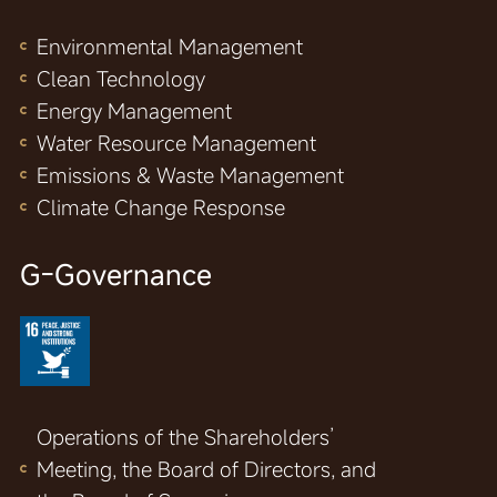
Environmental Management
Clean Technology
Energy Management
Water Resource Management
Emissions & Waste Management
Climate Change Response
G-Governance
Operations of the Shareholders’
Meeting, the Board of Directors, and