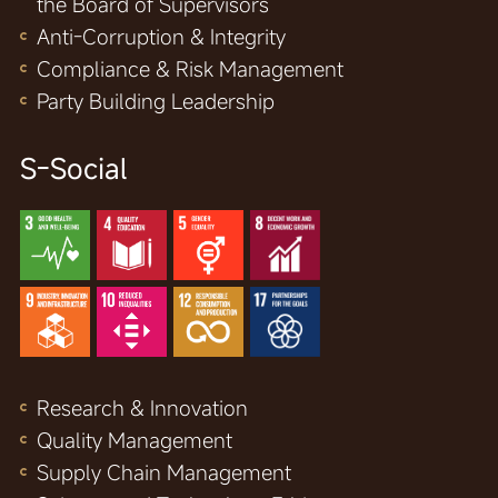
the Board of Supervisors
Anti-Corruption & Integrity
Compliance & Risk Management
Party Building Leadership
S-Social
Research & Innovation
Quality Management
Supply Chain Management