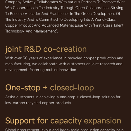
Company Actively Collaborates With Various Partners To Promote Win-
Win Cooperation In The Industry Through Open Collaboration, Striving
To Become A Leader And Practitioner In The Green Development Of
The Industry, And Is Committed To Developing Into A World-Class
Copper Product And Advanced Material Base With "first-Class Talent,
Technology, And Management".
joint R&D
co-creation
With over 30 years of experience in recycled copper production and
manufacturing, we collaborate with customers on joint research and
development, fostering mutual innovation
One-stop + closed-loop
Assist customers in achieving a one-stop + closed-loop solution for
low-carbon recycled copper products
Support for capacity expansion
Global procurement layout and large-scale production capacity help