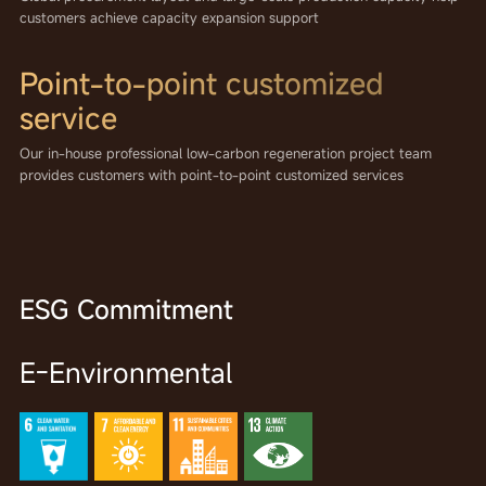
customers achieve capacity expansion support
Point-to-point customized
service
Our in-house professional low-carbon regeneration project team
provides customers with point-to-point customized services
ESG Commitment
E-Environmental