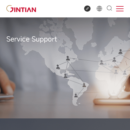
Service Support