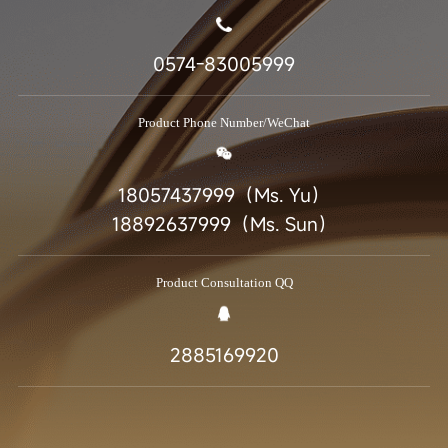
0574-83005999
Product Phone Number/WeChat
18057437999（Ms. Yu）
18892637999（Ms. Sun）
Product Consultation QQ
2885169920