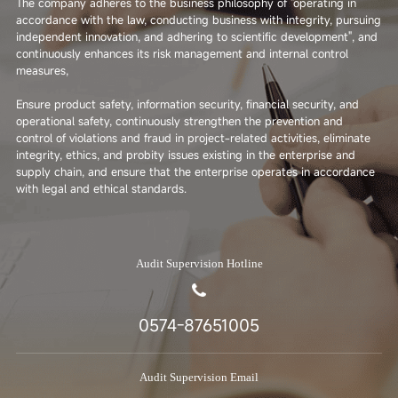
The company adheres to the business philosophy of "operating in
accordance with the law, conducting business with integrity, pursuing
independent innovation, and adhering to scientific development", and
continuously enhances its risk management and internal control
measures,
Ensure product safety, information security, financial security, and
operational safety, continuously strengthen the prevention and
control of violations and fraud in project-related activities, eliminate
integrity, ethics, and probity issues existing in the enterprise and
supply chain, and ensure that the enterprise operates in accordance
with legal and ethical standards.
Audit Supervision Hotline
0574-87651005
Audit Supervision Email