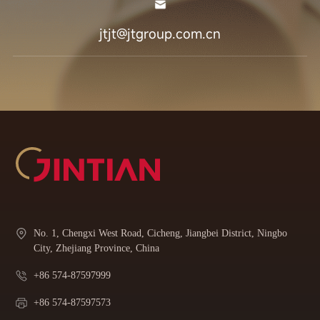
jtjt@jtgroup.com.cn
No. 1, Chengxi West Road, Cicheng, Jiangbei District, Ningbo
City, Zhejiang Province, China
+86 574-87597999
+86 574-87597573