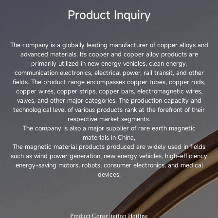
Product Inquiry
The company is a globally leading manufacturer of copper alloys and
advanced materials. Its copper and copper alloy products are
primarily utilized in new energy vehicles, clean energy,
communication electronics, electrical power, rail transit, and other
fields. The product range encompasses copper tubes, copper rods,
copper wires, copper strips, copper bars, electromagnetic wires,
valves, and other major categories. The production capacity and
technological level of various products rank at the forefront of their
respective market segments.
The company is also a major supplier of rare earth magnetic
materials in China,
The magnetic material products produced are widely used in fields
such as wind power generation, new energy vehicles, high-efficiency
energy-saving motors, robots, consumer electronics, and medical
devices.
Product Consultation Hotline