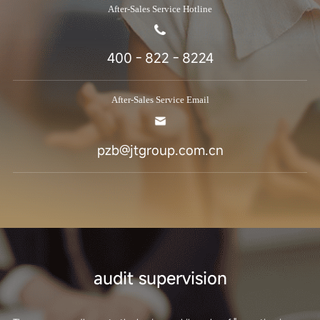
After-Sales Service Hotline
400 - 822 - 8224
After-Sales Service Email
pzb@jtgroup.com.cn
audit supervision