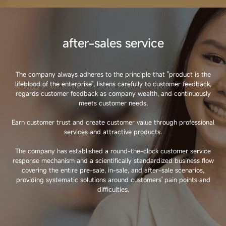
after-sales service
The company always adheres to the principle that "product is the
lifeblood of the enterprise", listens carefully to customer feedback,
regards customer feedback as company wealth, and continuously
meets customer needs,
Earn customer trust and create customer value through professional
services and attractive products.
The company has established a round-the-clock customer service
response mechanism and a scientifically standardized business flow
covering the entire pre-sale, in-sale, and after-sale scenarios,
providing systematic solutions around customers' pain points and
difficulties.